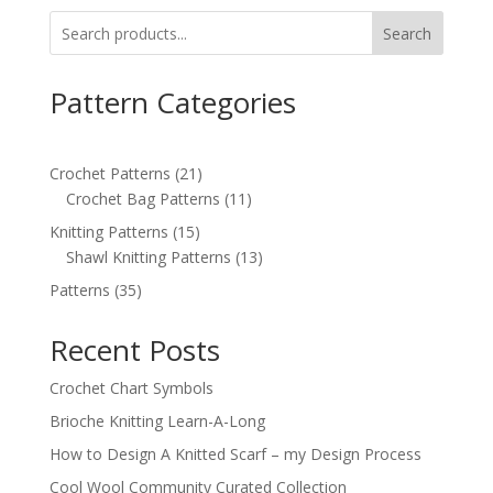
Search
Pattern Categories
21
Crochet Patterns
21
products
11
Crochet Bag Patterns
11
products
15
Knitting Patterns
15
products
13
Shawl Knitting Patterns
13
products
35
Patterns
35
products
Recent Posts
Crochet Chart Symbols
Brioche Knitting Learn-A-Long
How to Design A Knitted Scarf – my Design Process
Cool Wool Community Curated Collection