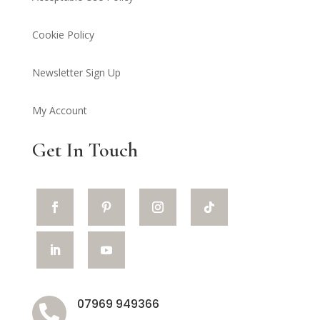
Cookie Policy
Newsletter Sign Up
My Account
Get In Touch
07969 949366
