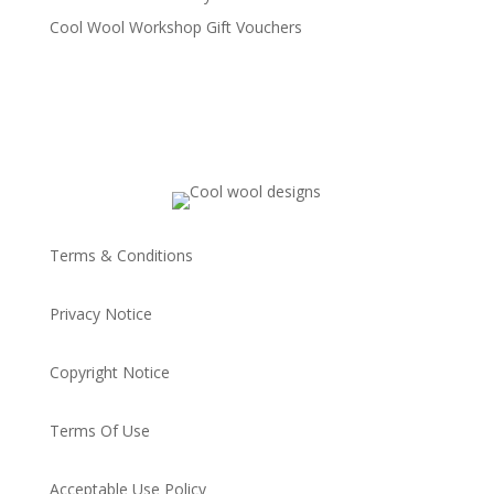
Cool Wool Workshop Gift Vouchers
Terms & Conditions
Privacy Notice
Copyright Notice
Terms Of Use
Acceptable Use Policy