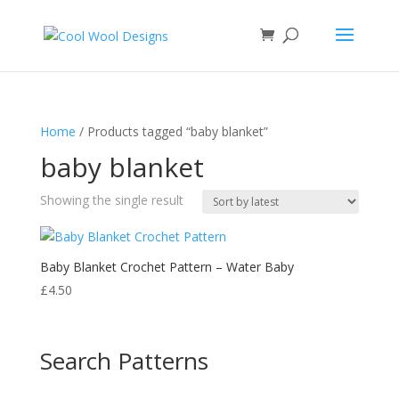
Home
/ Products tagged “baby blanket”
baby blanket
Showing the single result
Baby Blanket Crochet Pattern – Water Baby
£
4.50
Search Patterns