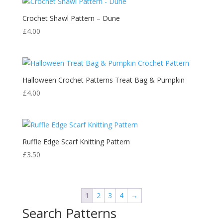
Crochet Shawl Pattern – Dune
£
4.00
Halloween Crochet Patterns Treat Bag & Pumpkin
£
4.00
Ruffle Edge Scarf Knitting Pattern
£
3.50
1
2
3
4
→
Search Patterns