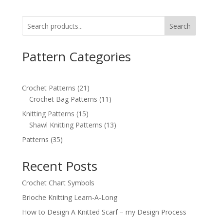
Search
Pattern Categories
21
Crochet Patterns
21
products
11
Crochet Bag Patterns
11
products
15
Knitting Patterns
15
products
13
Shawl Knitting Patterns
13
products
35
Patterns
35
products
Recent Posts
Crochet Chart Symbols
Brioche Knitting Learn-A-Long
How to Design A Knitted Scarf – my Design Process