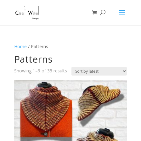
Home
/ Patterns
Patterns
Sorted
Showing 1–9 of 35 results
by
latest