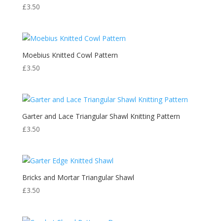
£
3.50
Moebius Knitted Cowl Pattern
£
3.50
Garter and Lace Triangular Shawl Knitting Pattern
£
3.50
Bricks and Mortar Triangular Shawl
£
3.50