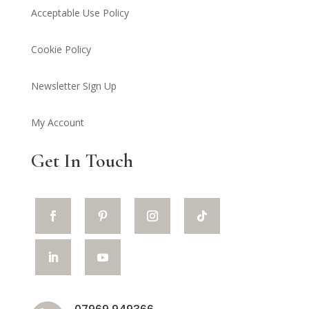
Acceptable Use Policy
Cookie Policy
Newsletter Sign Up
My Account
Get In Touch