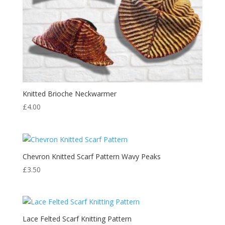
Knitted Brioche Neckwarmer
£
4.00
Chevron Knitted Scarf Pattern Wavy Peaks
£
3.50
Lace Felted Scarf Knitting Pattern