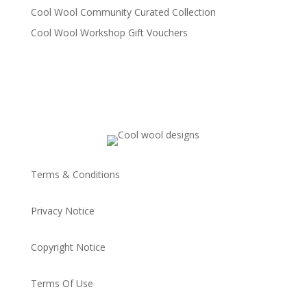
Cool Wool Community Curated Collection
Cool Wool Workshop Gift Vouchers
Terms & Conditions
Privacy Notice
Copyright Notice
Terms Of Use