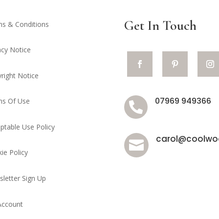
Get In Touch
s & Conditions
acy Notice
right Notice
07969 949366
ms Of Use

ptable Use Policy
carol@coolwoo

ie Policy
letter Sign Up
Account