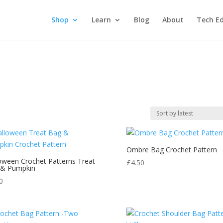
Shop
Learn
Blog
About
Tech Ed
Ombre Bag Crochet Pattern
oween Crochet Patterns Treat
£
4.50
 & Pumpkin
0