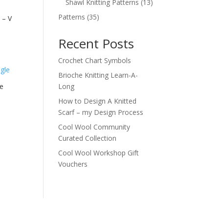
products
13
Shawl Knitting Patterns
13
products
35
Patterns
35
 – V
products
Recent Posts
Crochet Chart Symbols
Brioche Knitting Learn-A-
e
Long
How to Design A Knitted
Scarf – my Design Process
Cool Wool Community
Curated Collection
Cool Wool Workshop Gift
Vouchers