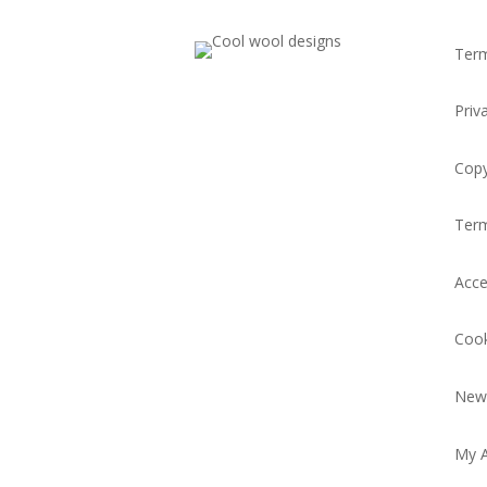
Term
Priv
Copy
Ter
Acce
Cook
News
My 