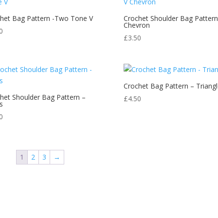
het Bag Pattern -Two Tone V
Crochet Shoulder Bag Pattern
Chevron
0
£
3.50
Crochet Bag Pattern – Triangl
het Shoulder Bag Pattern –
£
4.50
s
0
1
2
3
→