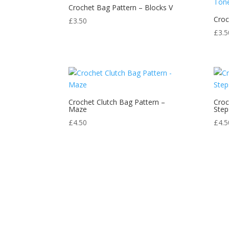
Crochet Bag Pattern – Blocks V
Croc
£
3.50
£
3.5
Crochet Clutch Bag Pattern –
Croc
Maze
Step
£
4.50
£
4.5