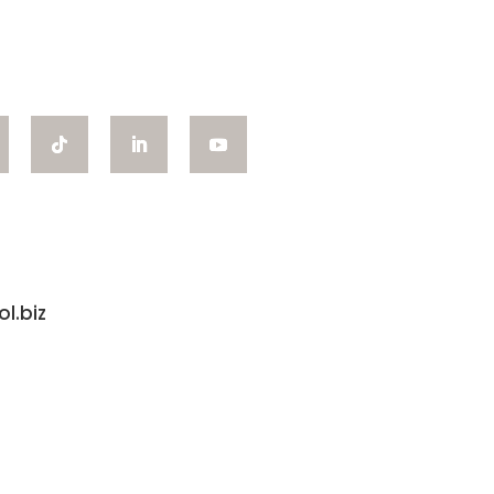
l.biz