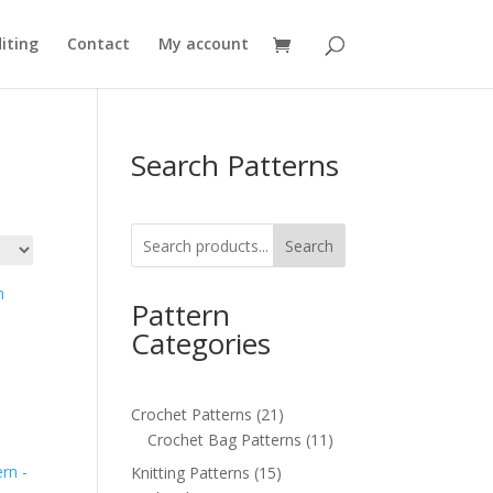
iting
Contact
My account
Search Patterns
Search
Pattern
Categories
21
Crochet Patterns
21
products
11
Crochet Bag Patterns
11
products
15
Knitting Patterns
15