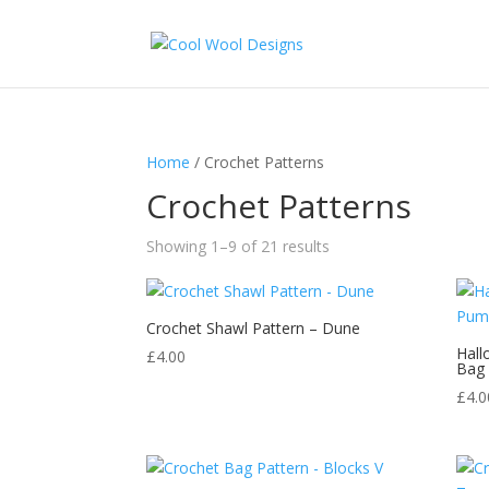
Home
/ Crochet Patterns
Crochet Patterns
Sorted
Showing 1–9 of 21 results
by
latest
Crochet Shawl Pattern – Dune
Hall
£
4.00
Bag
£
4.0