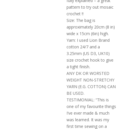
fully explained – a great
pattern to try out mosaic
crochet !!
Size: The bag is
approximately 20cm (8 in)
wide x 15cm (6in) high.
Yarn: I used Lion Brand
cotton 24/7 and a
3.25mm (US D3, UK10)
size crochet hook to give
a tight finish.
ANY DK OR WORSTED
WEIGHT NON-STRETCHY
YARN (E.G. COTTON) CAN
BE USED.
TESTIMONIAL: “This is
one of my favourite things
I’ve ever made & much
was learned. It was my
first time sewing on a