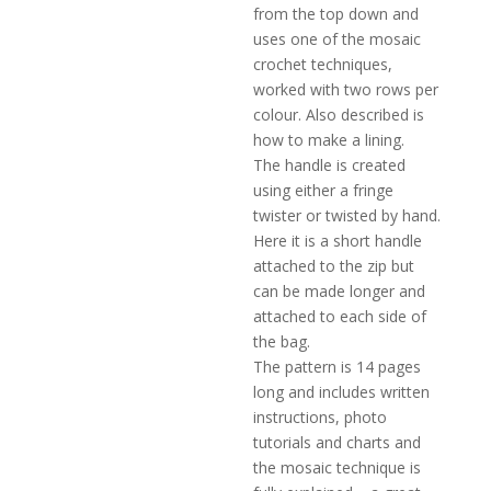
from the top down and
uses one of the mosaic
crochet techniques,
worked with two rows per
colour. Also described is
how to make a lining.
The handle is created
using either a fringe
twister or twisted by hand.
Here it is a short handle
attached to the zip but
can be made longer and
attached to each side of
the bag.
The pattern is 14 pages
long and includes written
instructions, photo
tutorials and charts and
the mosaic technique is