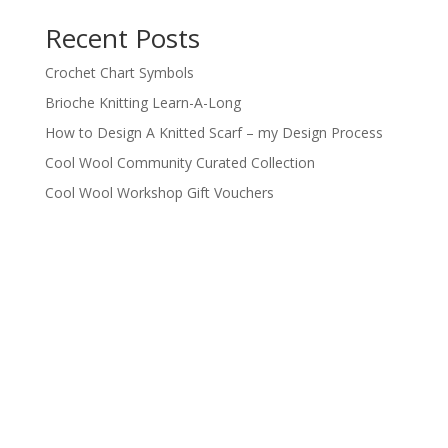
products
Recent Posts
Crochet Chart Symbols
Brioche Knitting Learn-A-Long
How to Design A Knitted Scarf – my Design Process
Cool Wool Community Curated Collection
Cool Wool Workshop Gift Vouchers