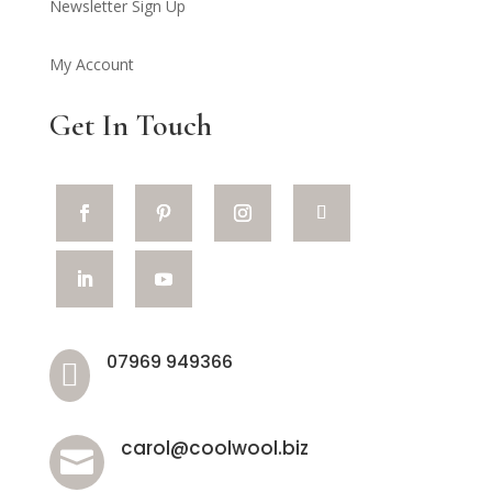
Newsletter Sign Up
My Account
Get In Touch
07969 949366

carol@coolwool.biz
