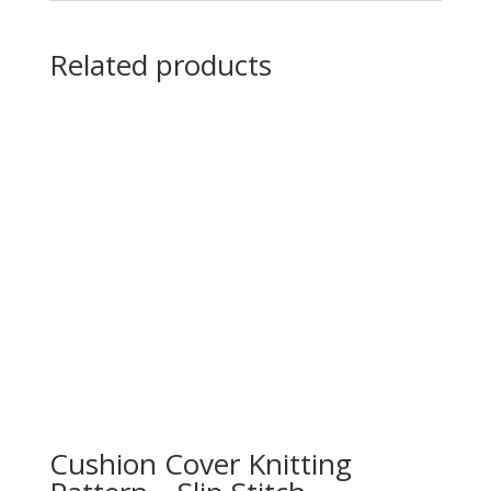
Related products
Cushion Cover Knitting