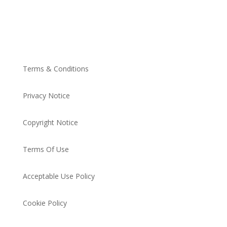
Terms & Conditions
Privacy Notice
Copyright Notice
Terms Of Use
Acceptable Use Policy
Cookie Policy