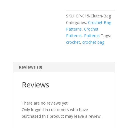
SKU:
CP-015-Clutch-Bag
Categories:
Crochet Bag
Patterns
,
Crochet
Patterns
,
Patterns
Tags:
crochet
,
crochet bag
Reviews (0)
Reviews
There are no reviews yet.
Only logged in customers who have
purchased this product may leave a review.