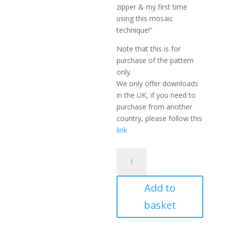
zipper & my first time
using this mosaic
technique!”
Note that this is for
purchase of the pattern
only.
We only offer downloads
in the UK, if you need to
purchase from another
country, please follow this
link
Crochet
Clutch
Bag
Add to
Pattern
-
basket
Maze
quantity