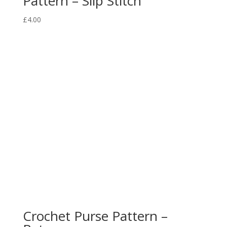
Pattern – Slip Stitch
£
4.00
Crochet Purse Pattern –