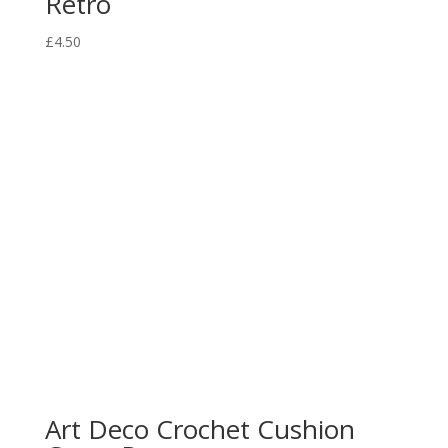
Retro
£
4.50
Art Deco Crochet Cushion