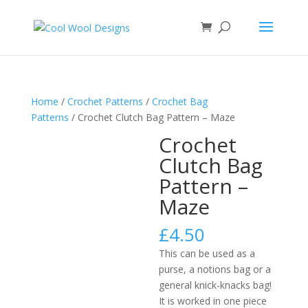
Home
/
Crochet Patterns
/
Crochet Bag
Patterns
/ Crochet Clutch Bag Pattern – Maze
Crochet
Clutch Bag
Pattern –
Maze
£
4.50
This can be used as a
purse, a notions bag or a
general knick-knacks bag!
It is worked in one piece