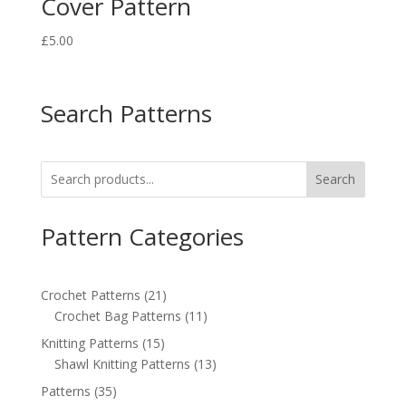
Cover Pattern
£
5.00
Search Patterns
Search
Pattern Categories
21
Crochet Patterns
21
products
11
Crochet Bag Patterns
11
products
15
Knitting Patterns
15
products
13
Shawl Knitting Patterns
13
products
35
Patterns
35