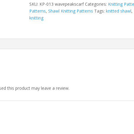
Peaks
SKU:
KP-013 wavepeakscarf
Categories:
Knitting Patt
quantity
Patterns
,
Shawl Knitting Patterns
Tags:
knitted shawl
,
knitting
ed this product may leave a review.