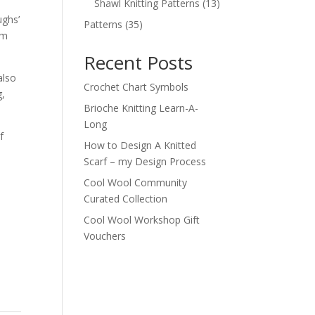
products
13
Shawl Knitting Patterns
13
products
ughs’
35
Patterns
35
rm
products
Recent Posts
also
Crochet Chart Symbols
g,
Brioche Knitting Learn-A-
Long
f
How to Design A Knitted
Scarf – my Design Process
Cool Wool Community
Curated Collection
Cool Wool Workshop Gift
Vouchers