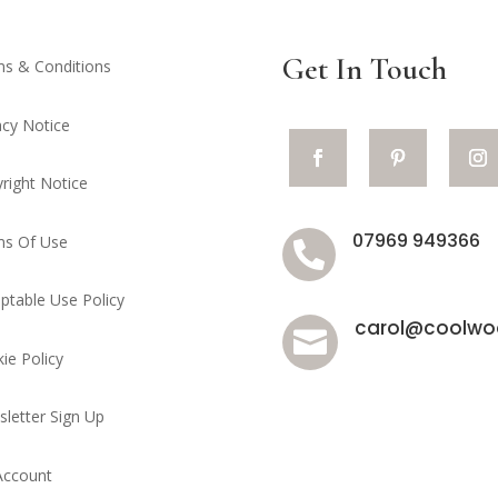
Get In Touch
s & Conditions
acy Notice
right Notice
07969 949366
ms Of Use

ptable Use Policy
carol@coolwoo

ie Policy
letter Sign Up
Account