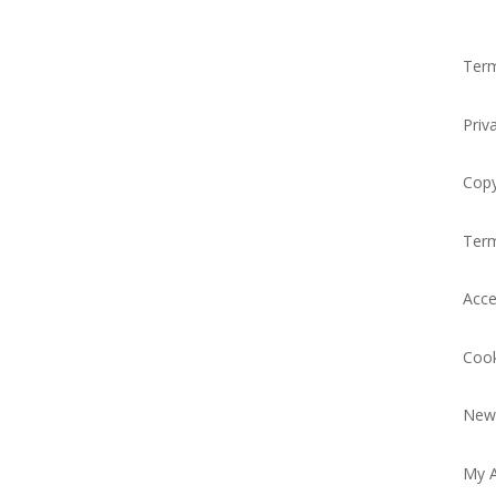
Term
Priv
Copy
Ter
Acce
Cook
News
My 