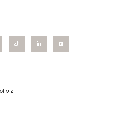
l.biz