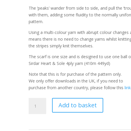
The ‘peaks’ wander from side to side, and pull the ‘tro
with them, adding some fluidity to the normally unifo
pattern.
Using a multi-colour yarn with abrupt colour changes 
means there is no need to change yarns whilst knittin
the stripes simply knit themselves.
The scarf is one size and is designed to use one ball o
Sirdar Heart & Sole 4ply yarn (410m 449yd)
Note that this is for purchase of the pattern only.
We only offer downloads in the UK, if you need to
purchase from another country, please follow this
link
Chevron
Add to basket
Knitted
Scarf
Pattern
Wavy