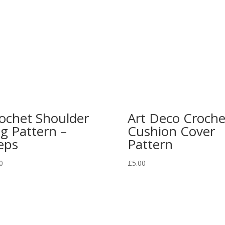
ochet Shoulder
Art Deco Croche
g Pattern –
Cushion Cover
eps
Pattern
0
£
5.00