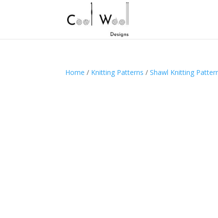
Home
/
Knitting Patterns
/
Shawl Knitting Patter