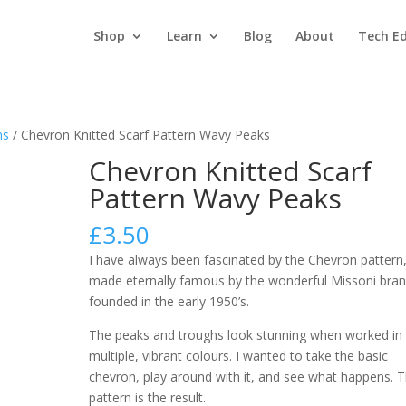
Shop
Learn
Blog
About
Tech Ed
ns
/ Chevron Knitted Scarf Pattern Wavy Peaks
Chevron Knitted Scarf
Pattern Wavy Peaks
£
3.50
I have always been fascinated by the Chevron pattern
made eternally famous by the wonderful Missoni bra
founded in the early 1950’s.
The peaks and troughs look stunning when worked in
multiple, vibrant colours. I wanted to take the basic
chevron, play around with it, and see what happens. T
pattern is the result.