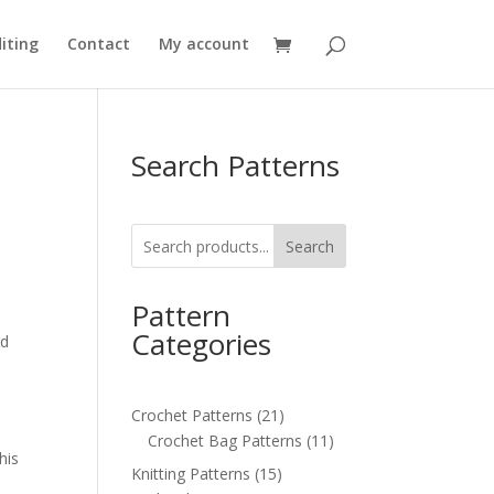
iting
Contact
My account
Search Patterns
Search
Pattern
,
Categories
nd
21
Crochet Patterns
21
products
11
Crochet Bag Patterns
11
his
products
15
Knitting Patterns
15