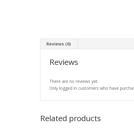
Reviews (0)
Reviews
There are no reviews yet.
Only logged in customers who have purchas
Related products