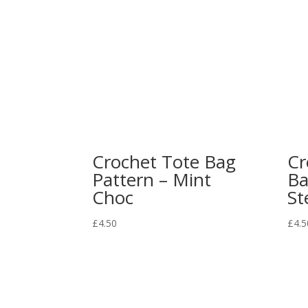
Crochet Tote Bag
Cr
Pattern – Mint
Ba
Choc
St
£
4.50
£
4.5