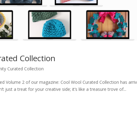
ted Collection
ty Curated Collection
aited Volume 2 of our magazine: Cool Wool Curated Collection has arr
ust a treat for your creative side; it’s like a treasure trove of...