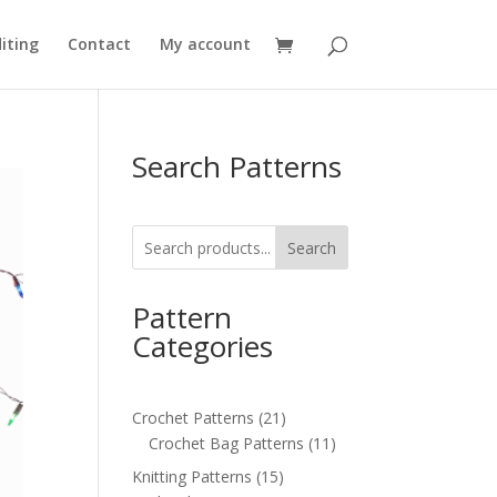
iting
Contact
My account
Search Patterns
Search
Pattern
Categories
21
Crochet Patterns
21
products
11
Crochet Bag Patterns
11
products
15
Knitting Patterns
15