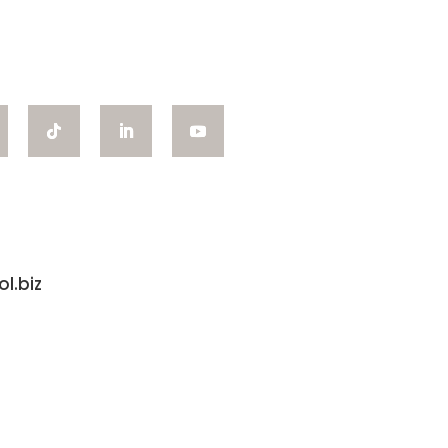
l.biz