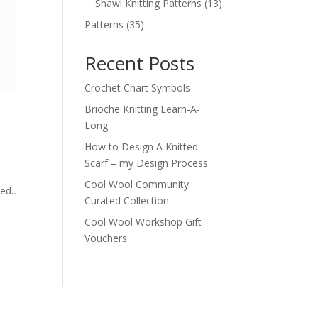
products
13
Shawl Knitting Patterns
13
products
35
Patterns
35
products
Recent Posts
Crochet Chart Symbols
Brioche Knitting Learn-A-
Long
How to Design A Knitted
Scarf – my Design Process
Cool Wool Community
ived…
Curated Collection
Cool Wool Workshop Gift
Vouchers