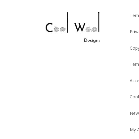
Term
Priv
Copy
Ter
Acce
Cook
News
My 