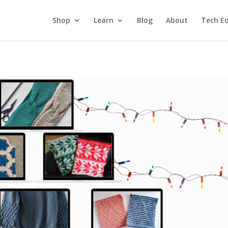
Shop
Learn
Blog
About
Tech Ed