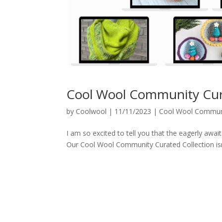
Cool Wool Community Cura
by
Coolwool
|
11/11/2023
|
Cool Wool Communi
I am so excited to tell you that the eagerly aw
Our Cool Wool Community Curated Collection isn’t j