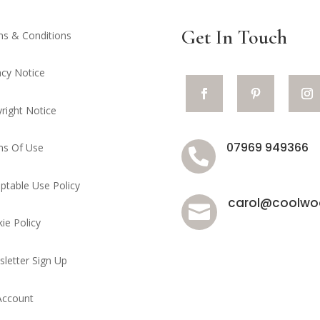
Get In Touch
s & Conditions
acy Notice
right Notice
07969 949366
ms Of Use

ptable Use Policy
carol@coolwoo

ie Policy
letter Sign Up
Account