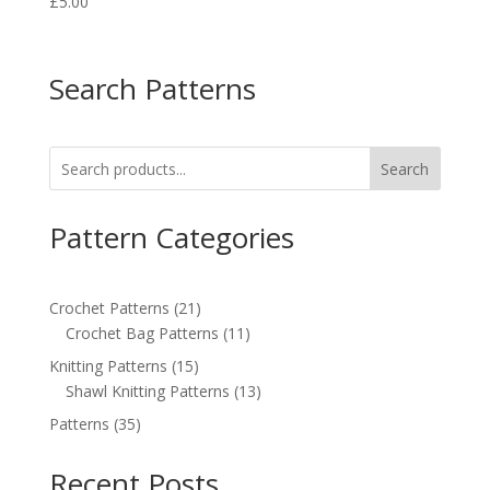
£
5.00
Search Patterns
Search
Pattern Categories
21
Crochet Patterns
21
products
11
Crochet Bag Patterns
11
products
15
Knitting Patterns
15
products
13
Shawl Knitting Patterns
13
products
35
Patterns
35
products
Recent Posts