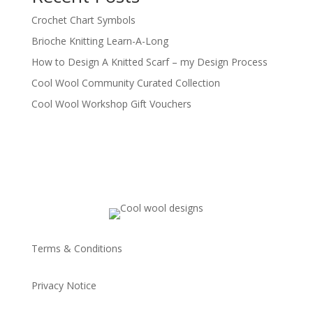
Crochet Chart Symbols
Brioche Knitting Learn-A-Long
How to Design A Knitted Scarf – my Design Process
Cool Wool Community Curated Collection
Cool Wool Workshop Gift Vouchers
Terms & Conditions
Privacy Notice