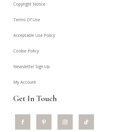
Copyright Notice
Terms Of Use
Acceptable Use Policy
Cookie Policy
Newsletter Sign Up
My Account
Get In Touch