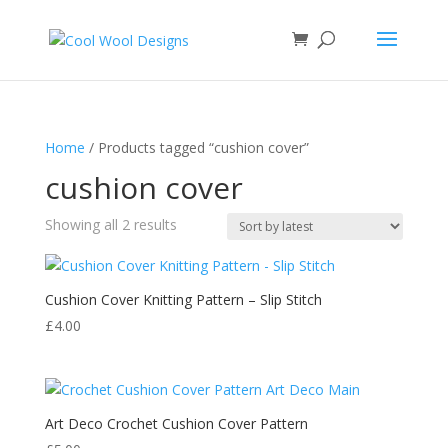
Home
/ Products tagged “cushion cover”
cushion cover
Sorted
Showing all 2 results
by
latest
Cushion Cover Knitting Pattern – Slip Stitch
£
4.00
Art Deco Crochet Cushion Cover Pattern