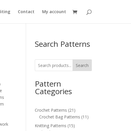
iting
Contact
My account
Search Patterns
Search
Pattern
n
Categories
de
ons
5cm
21
Crochet Patterns
21
products
11
Crochet Bag Patterns
11
s
products
 work
15
Knitting Patterns
15