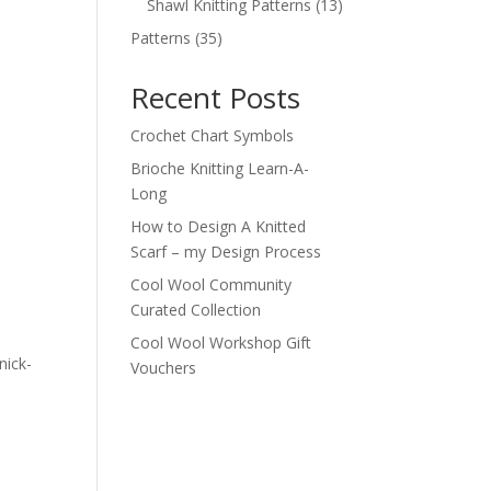
products
13
Shawl Knitting Patterns
13
products
35
Patterns
35
products
Recent Posts
Crochet Chart Symbols
Brioche Knitting Learn-A-
n
Long
How to Design A Knitted
Scarf – my Design Process
Cool Wool Community
Curated Collection
Cool Wool Workshop Gift
nick-
Vouchers