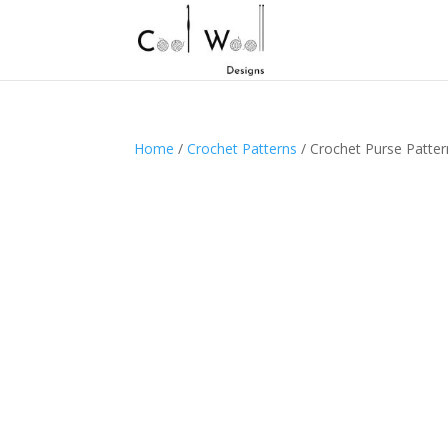
Home
/
Crochet Patterns
/ Crochet Purse Patter