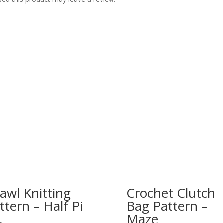
awl Knitting
Crochet Clutch
ttern – Half Pi
Bag Pattern –
Maze