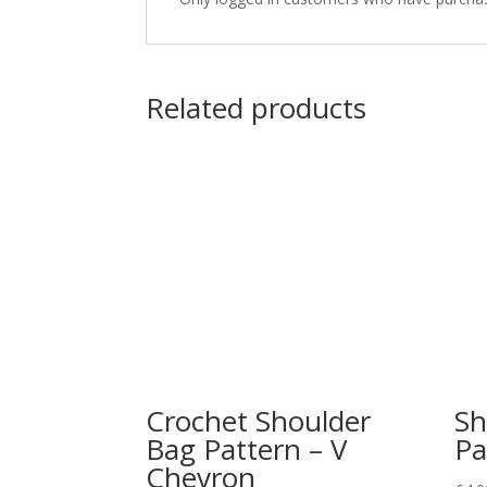
Related products
Crochet Shoulder
Sh
Bag Pattern – V
Pa
Chevron