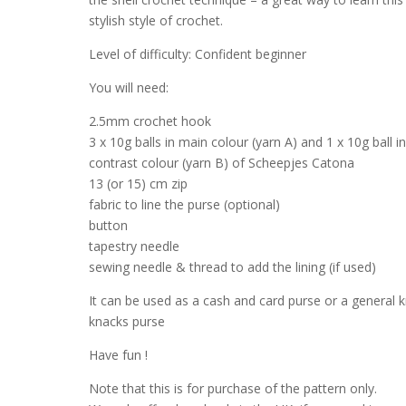
stylish style of crochet.
Level of difficulty: Confident beginner
You will need:
2.5mm crochet hook
3 x 10g balls in main colour (yarn A) and 1 x 10g ball i
contrast colour (yarn B) of Scheepjes Catona
13 (or 15) cm zip
fabric to line the purse (optional)
button
tapestry needle
sewing needle & thread to add the lining (if used)
It can be used as a cash and card purse or a general k
knacks purse
Have fun !
Note that this is for purchase of the pattern only.