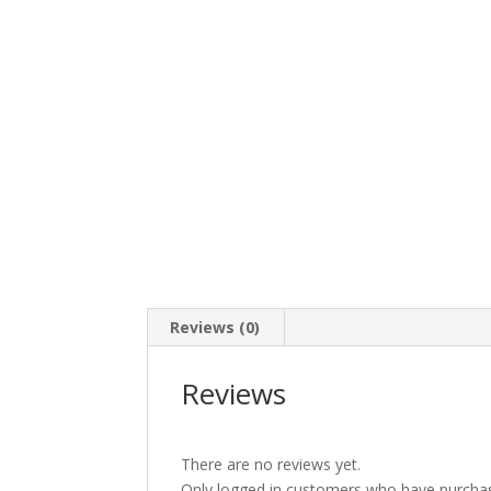
Reviews (0)
Reviews
There are no reviews yet.
Only logged in customers who have purchas