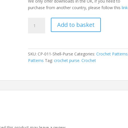
We only offer downloads in the UK, if you need to
purchase from another country, please follow this
link
Crochet
Add to basket
Purse
Pattern
-
Shell
quantity
SKU:
CP-011-Shell-Purse
Categories:
Crochet Patterns
Patterns
Tag:
crochet purse. Crochet
ed this product may leave a review.