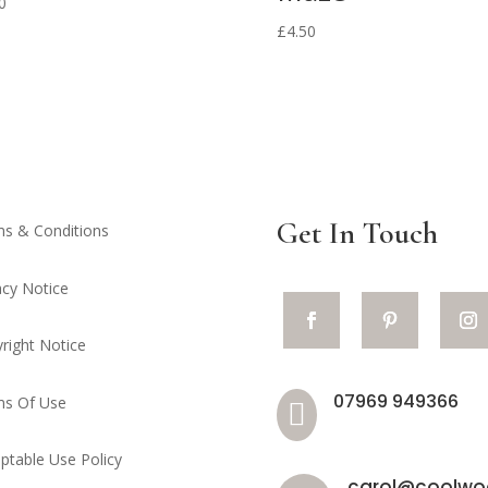
0
£
4.50
Get In Touch
s & Conditions
acy Notice
right Notice
07969 949366
ms Of Use

ptable Use Policy
carol@coolwoo