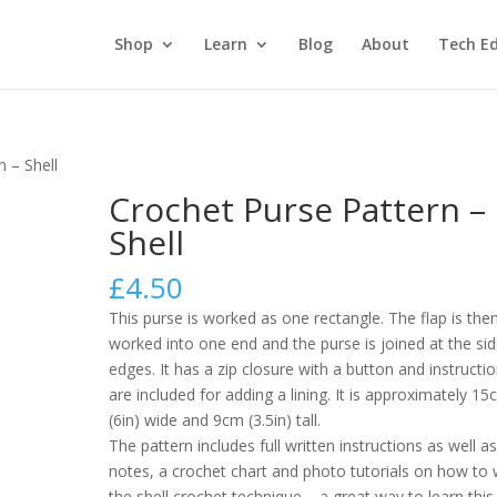
Shop
Learn
Blog
About
Tech Ed
n – Shell
Crochet Purse Pattern –
Shell
£
4.50
This purse is worked as one rectangle. The flap is the
worked into one end and the purse is joined at the si
edges. It has a zip closure with a button and instructi
are included for adding a lining. It is approximately 1
(6in) wide and 9cm (3.5in) tall.
The pattern includes full written instructions as well a
notes, a crochet chart and photo tutorials on how to
the shell crochet technique – a great way to learn this